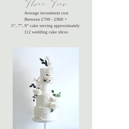
Three Tier
Average investment cost
Between £700 - £900 +
5”, 7”, 9” cake serving approximately
112 wedding cake slices