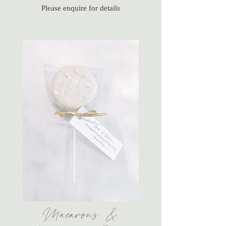
Please enquire for details
Macarons &