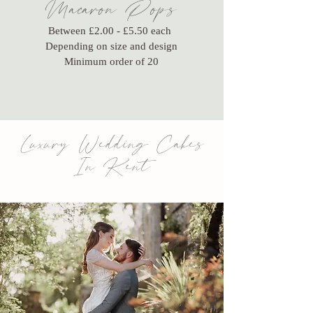
Macaron Pops
Between £2.00 - £5.50 each
Depending on size and design
Minimum order of 20
Luxury Wedding Cakes
In Kent