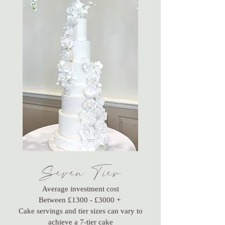
Seven Tier
Average investment cost
Between £1300 - £3000 +
Cake servings and tier sizes can vary to
achieve a 7-tier cake