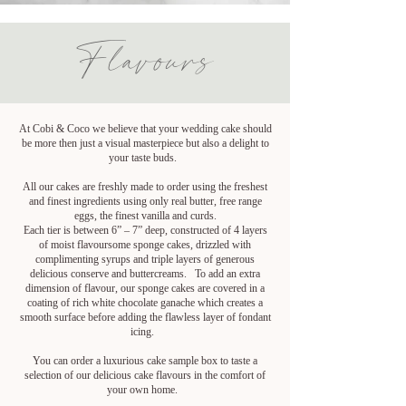
Flavours
At Cobi & Coco we believe that your wedding cake should
be more then just a visual masterpiece but also a delight to
your taste buds.
All our cakes are freshly made to order using the freshest
and finest ingredients using only real butter, free range
eggs, the finest vanilla and curds.
Each tier is between 6” – 7” deep, constructed of 4 layers
of moist flavoursome sponge cakes, drizzled with
complimenting syrups and triple layers of generous
delicious conserve and buttercreams. To add an extra
dimension of flavour, our sponge cakes are covered in a
coating of rich white chocolate ganache which creates a
smooth surface before adding the flawless layer of fondant
icing.
You can order a luxurious cake sample box to taste a
selection of our delicious cake flavours in the comfort of
your own home.