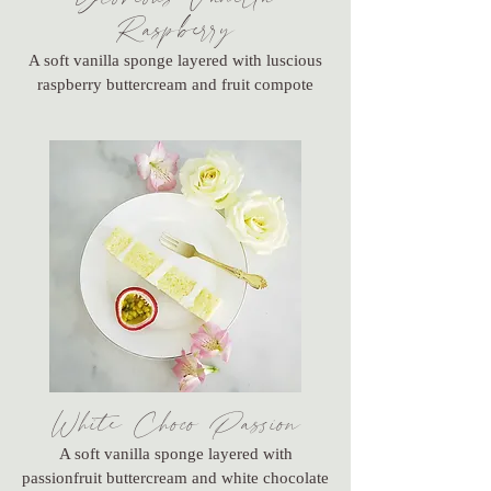
Raspberry
A soft vanilla sponge layered with luscious
raspberry buttercream and fruit compote
White Choco Passion
A soft vanilla sponge layered with
passionfruit buttercream and white chocolate