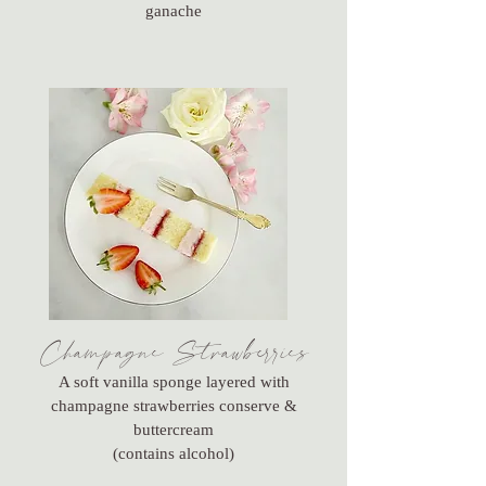
ganache
Champagne Strawberries
A soft vanilla sponge layered with
champagne strawberries conserve &
buttercream
(contains alcohol)