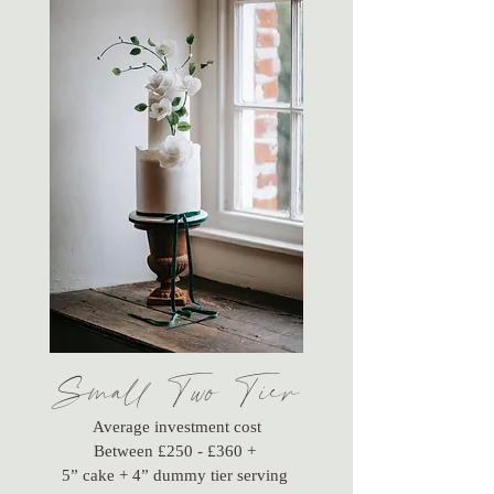
Small Two Tier
Average investment cost
Between £250 - £360 +
5” cake + 4” dummy tier serving