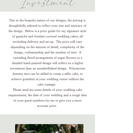
Investment
Due to the bespoke nature of our designs, the pricing is
thoughtfully tailored to reflect your size and intricacy of
the design. Below is a price guide for my signature style
of ganache and fondant covered wedding cakes, all
excluding delivery and set up. The price will vary
depending on the amount of detail, complexity of the
design, craftsmanship and the number of tiers. A
cascading floral arrangement of sugar flowers or a
detailed hand-painted design will reflect on a higher
investment than an unembellished design. Polystyrene
dummy tiers can be added to create a taller cake, to
achieve grandeur at your wedding venue without the
cake wastage.
Please send me some details of your wedding cake
requirements, the date of your wedding and a rough idea
of your guest numbers for me to give you a more
accurate price.