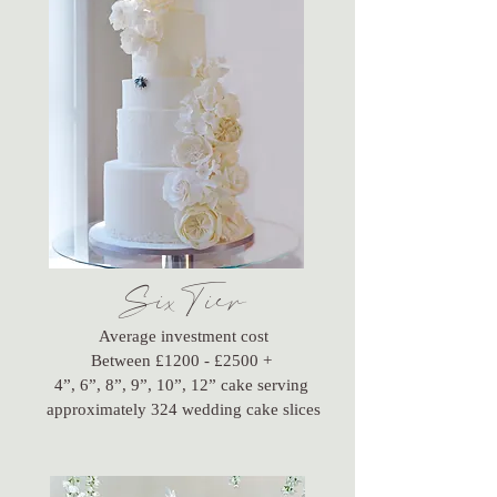
SixTier
Average investment cost
Between £1200 - £2500 +
4”, 6”, 8”, 9”, 10”, 12” cake serving
approximately 324 wedding cake slices