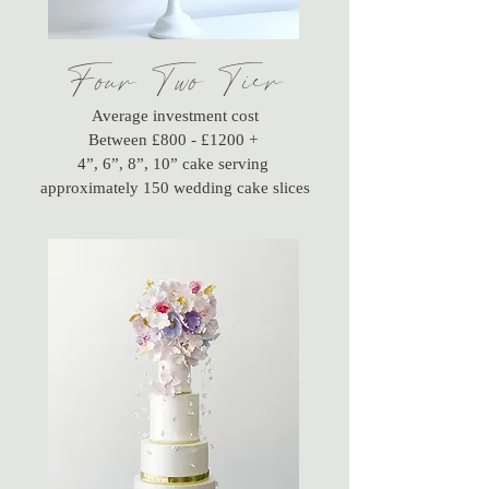
Four Two Tier
Average investment cost
Between £800 - £1200 +
4”, 6”, 8”, 10” cake serving
approximately 150 wedding cake slices