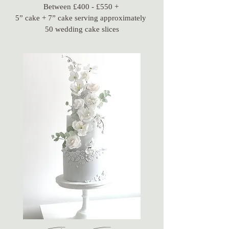
Between £400 - £550 +
5” cake + 7” cake serving approximately
50 wedding cake slices