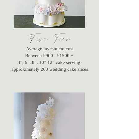
Five Tier
Average investment cost
Between £900 - £1500 +
4”, 6”, 8”, 10” 12” cake serving
approximately 260 wedding cake slices