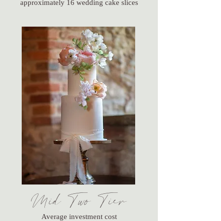
approximately 16 wedding cake slices
Mid Two Tier
Average investment cost