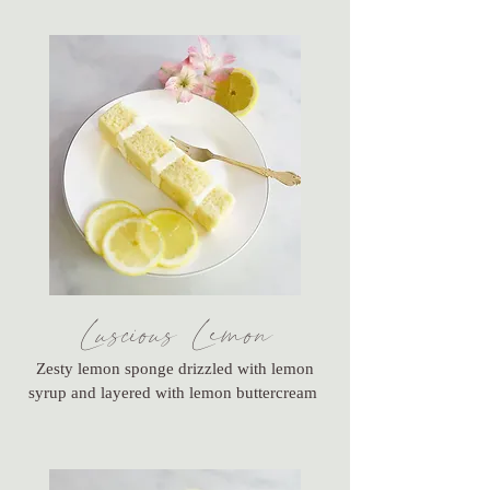
Luscious Lemon
Zesty lemon sponge drizzled with lemon
syrup and layered with lemon buttercream