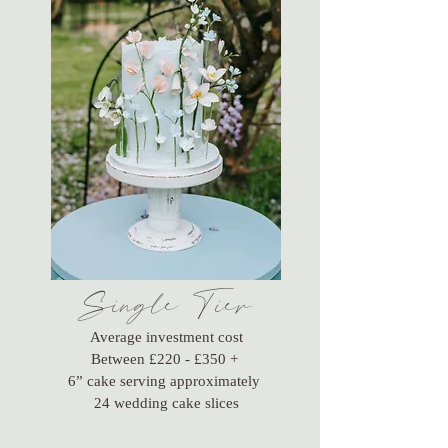
Single Tier
Average investment cost
Between £220 - £350 +
6” cake serving approximately
24 wedding cake slices