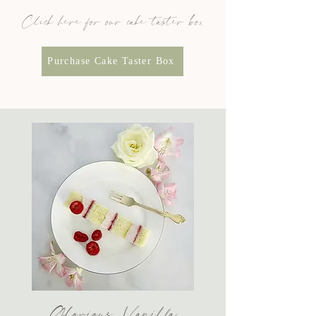
Click here for our cake taster box
Purchase Cake Taster Box
Glorious Vanilla