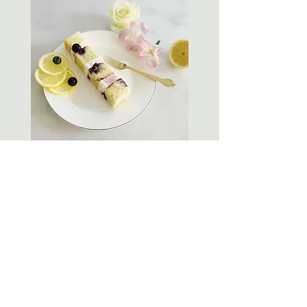
Lemon Blueberry
Lemon & blueberry sponge with blueberry
compote and zesty lemon buttercream