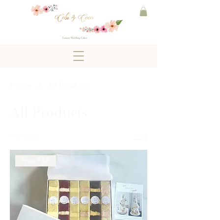
Home
All Products
All Products
1 product
Sort
Free P&P