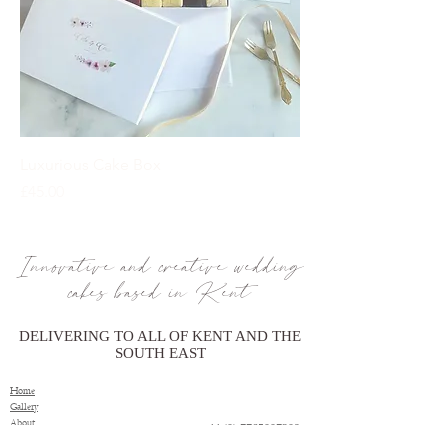
Luxurious Cake Box
Price
£45.00
Innovative and creative wedding
cakes based in Kent
DELIVERING TO ALL OF KENT AND THE
SOUTH EAST
Home
Gallery
About
+44 (0) 7765007209
Price